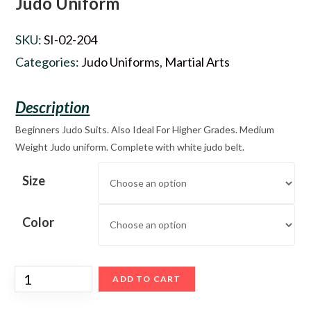
Judo Uniform
SKU:
SI-02-204
Categories:
Judo Uniforms
,
Martial Arts
Beginners Judo Suits. Also Ideal For Higher Grades. Medium
Weight Judo uniform. Complete with white judo belt.
Size
Color
ADD TO CART