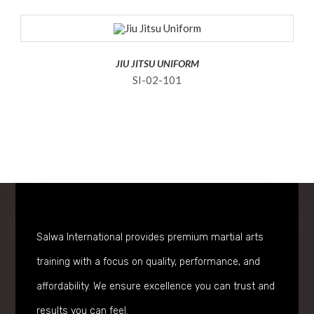
JIU JITSU UNIFORM
SI-02-101
Salwa International provides premium martial arts
training with a focus on quality, performance, and
affordability. We ensure excellence you can trust and
results you can feel.