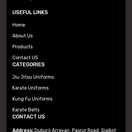
USEFUL LINKS
Home
About Us
Products
Contact US
CATEGORIES
Jiu Jitsu Uniforms
Karate Uniforms
Kung Fu Uniforms
Karate Belts
CONTACT US
Address:
Duburji Arrayan, Pasrur Road, Sialkot