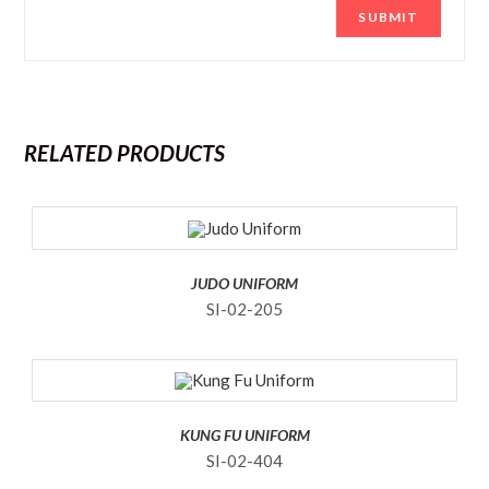
RELATED PRODUCTS
JUDO UNIFORM
SI-02-205
KUNG FU UNIFORM
SI-02-404