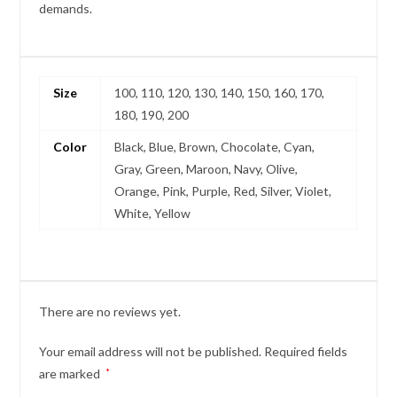
demands.
Size
100, 110, 120, 130, 140, 150, 160, 170,
180, 190, 200
Color
Black, Blue, Brown, Chocolate, Cyan,
Gray, Green, Maroon, Navy, Olive,
Orange, Pink, Purple, Red, Silver, Violet,
White, Yellow
There are no reviews yet.
Your email address will not be published.
Required fields
are marked
*