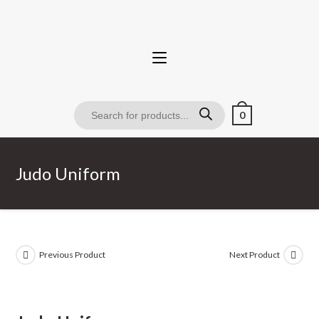
0
Judo Uniform
Previous Product
Next Product