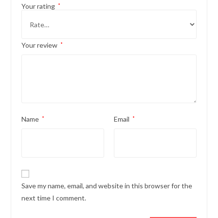
Your rating
*
Your review
*
Name
*
Email
*
Save my name, email, and website in this browser for the
next time I comment.