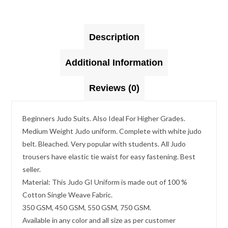
Description
Additional Information
Reviews (0)
Beginners Judo Suits. Also Ideal For Higher Grades.
Medium Weight Judo uniform. Complete with white judo
belt. Bleached. Very popular with students. All Judo
trousers have elastic tie waist for easy fastening. Best
seller.
Material: This Judo GI Uniform is made out of 100 %
Cotton Single Weave Fabric.
350 GSM, 450 GSM, 550 GSM, 750 GSM.
Available in any color and all size as per customer