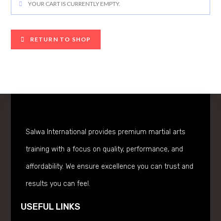
YOUR CART IS CURRENTLY EMPTY.
RETURN TO SHOP
Salwa International provides premium martial arts
training with a focus on quality, performance, and
affordability. We ensure excellence you can trust and
results you can feel.
USEFUL LINKS