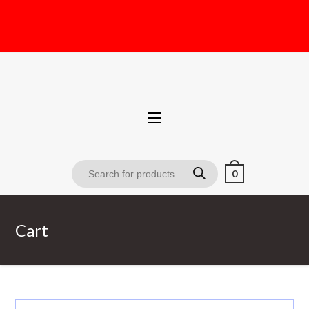
0
Cart