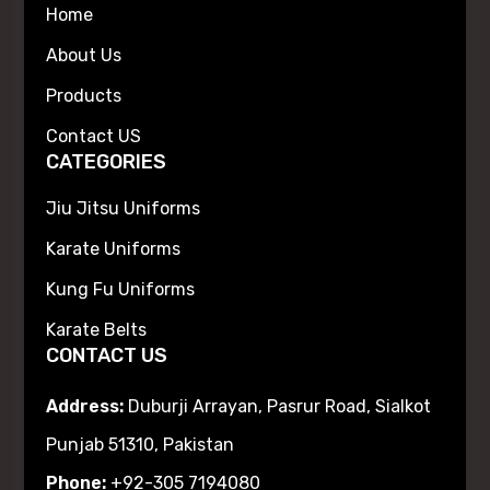
Home
About Us
Products
Contact US
CATEGORIES
Jiu Jitsu Uniforms
Karate Uniforms
Kung Fu Uniforms
Karate Belts
CONTACT US
Address:
Duburji Arrayan, Pasrur Road, Sialkot
Punjab 51310, Pakistan
Phone:
+92-305 7194080