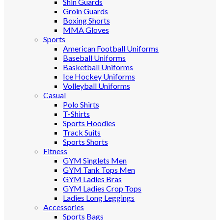
Shin Guards
Groin Guards
Boxing Shorts
MMA Gloves
Sports
American Football Uniforms
Baseball Uniforms
Basketball Uniforms
Ice Hockey Uniforms
Volleyball Uniforms
Casual
Polo Shirts
T-Shirts
Sports Hoodies
Track Suits
Sports Shorts
Fitness
GYM Singlets Men
GYM Tank Tops Men
GYM Ladies Bras
GYM Ladies Crop Tops
Ladies Long Leggings
Accessories
Sports Bags