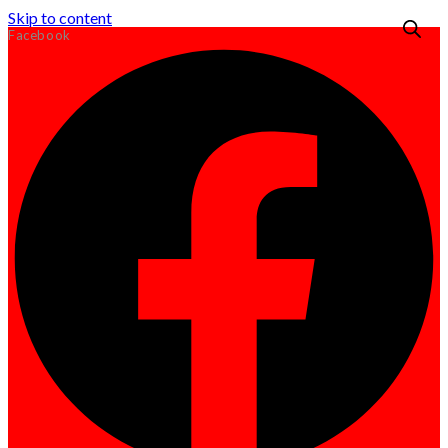
Skip to content
Facebook