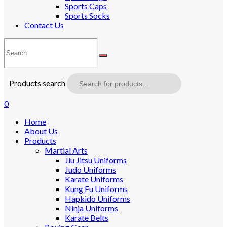
Sports Caps
Sports Socks
Contact Us
Products search
0
Home
About Us
Products
Martial Arts
Jiu Jitsu Uniforms
Judo Uniforms
Karate Uniforms
Kung Fu Uniforms
Hapkido Uniforms
Ninja Uniforms
Karate Belts