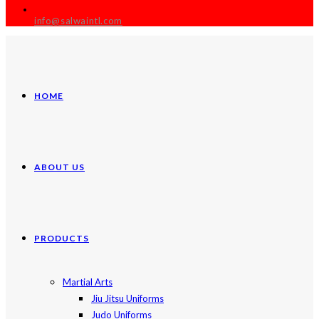
info@salwaintl.com
HOME
ABOUT US
PRODUCTS
Martial Arts
Jiu Jitsu Uniforms
Judo Uniforms