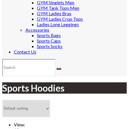
GYM Singlets Men
GYM Tank Tops Men
GYM Ladies Bras
GYM Ladies Crop Tops
Ladies Long Leggings
Accessories
Sports Bags
Sports Caps
Sports Socks
Contact Us
Sports Hoodies
View: