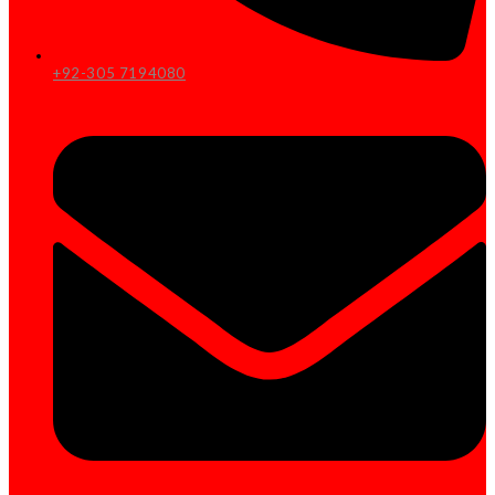
+92-305 7194080