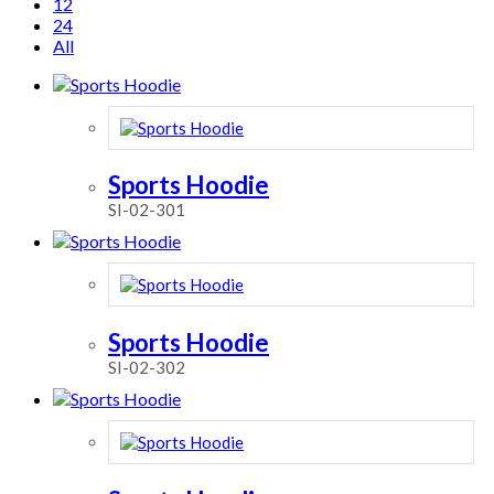
12
24
All
Sports Hoodie
SI-02-301
Sports Hoodie
SI-02-302