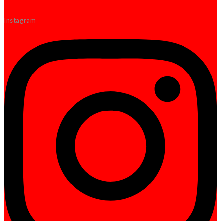
Instagram