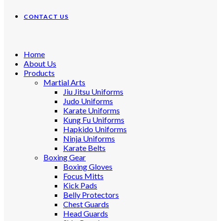
CONTACT US
Home
About Us
Products
Martial Arts
Jiu Jitsu Uniforms
Judo Uniforms
Karate Uniforms
Kung Fu Uniforms
Hapkido Uniforms
Ninja Uniforms
Karate Belts
Boxing Gear
Boxing Gloves
Focus Mitts
Kick Pads
Belly Protectors
Chest Guards
Head Guards