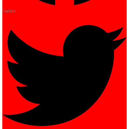
Twitter