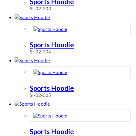
Sports Hoodie
SI-02-303
Sports Hoodie
SI-02-304
Sports Hoodie
SI-02-305
Sports Hoodie