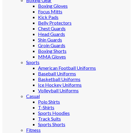
Boxing Gear
Boxing Gloves
Focus Mitts
Kick Pads
Belly Protectors
Chest Guards
Head Guards
Shin Guards
Groin Guards
Boxing Shorts
MMA Gloves
Sports
American Football Uniforms
Baseball Uniforms
Basketball Uniforms
Ice Hockey Uniforms
Volleyball Uniforms
Casual
Polo Shirts
T-Shirts
Sports Hoodies
Track Suits
Sports Shorts
Fitness