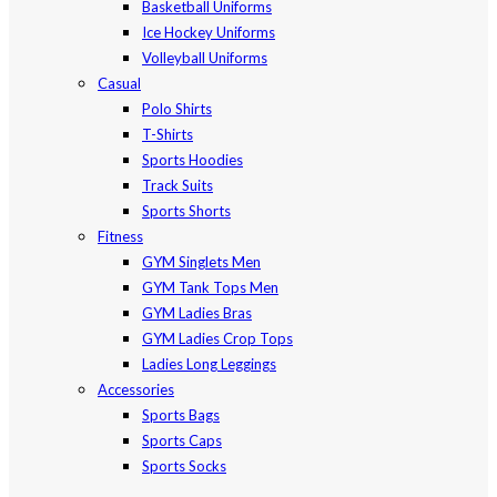
Basketball Uniforms
Ice Hockey Uniforms
Volleyball Uniforms
Casual
Polo Shirts
T-Shirts
Sports Hoodies
Track Suits
Sports Shorts
Fitness
GYM Singlets Men
GYM Tank Tops Men
GYM Ladies Bras
GYM Ladies Crop Tops
Ladies Long Leggings
Accessories
Sports Bags
Sports Caps
Sports Socks