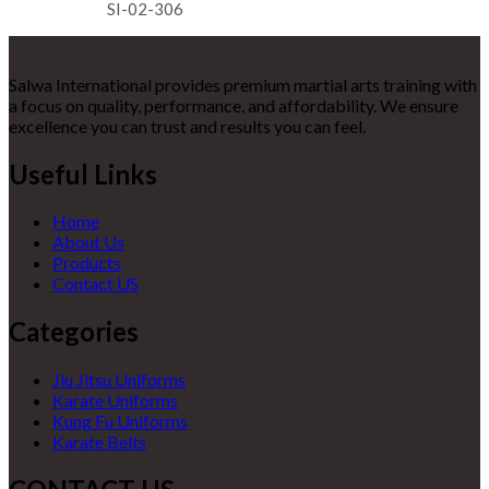
SI-02-306
Salwa International provides premium martial arts training with
a focus on quality, performance, and affordability. We ensure
excellence you can trust and results you can feel.
Useful Links
Home
About Us
Products
Contact US
Categories
Jiu Jitsu Uniforms
Karate Uniforms
Kung Fu Uniforms
Karate Belts