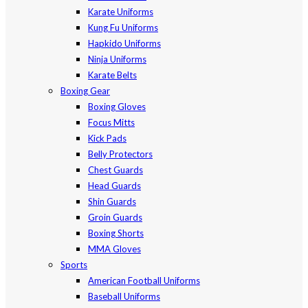
Karate Uniforms
Kung Fu Uniforms
Hapkido Uniforms
Ninja Uniforms
Karate Belts
Boxing Gear
Boxing Gloves
Focus Mitts
Kick Pads
Belly Protectors
Chest Guards
Head Guards
Shin Guards
Groin Guards
Boxing Shorts
MMA Gloves
Sports
American Football Uniforms
Baseball Uniforms