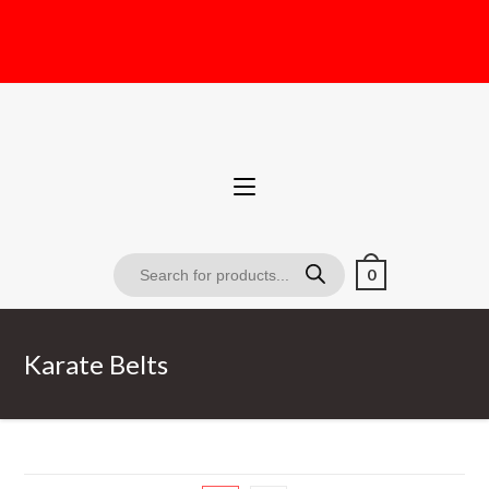
0
Karate Belts