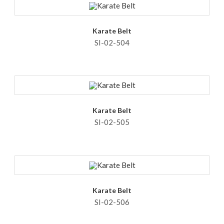
Karate Belt
SI-02-504
Karate Belt
SI-02-505
Karate Belt
SI-02-506