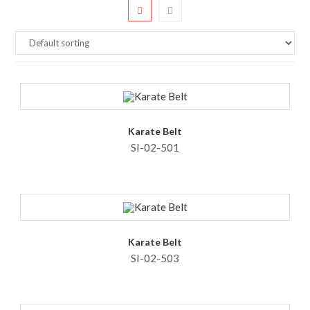
Karate Belt
SI-02-501
Karate Belt
SI-02-503