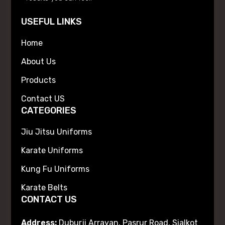
USEFUL LINKS
Home
About Us
Products
Contact US
CATEGORIES
Jiu Jitsu Uniforms
Karate Uniforms
Kung Fu Uniforms
Karate Belts
CONTACT US
Address:
Duburji Arrayan, Pasrur Road, Sialkot