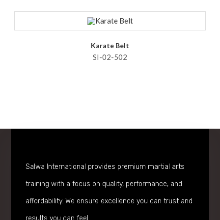
Karate Belt
SI-02-502
Salwa International provides premium martial arts
training with a focus on quality, performance, and
affordability. We ensure excellence you can trust and
results you can feel.