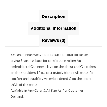
Description
Additional Information
Reviews (0)
550 gram Pearl weave jacket Rubber collar for faster
drying Seamless back for comfortable rolling An
embroidered Gameness logo on the chest and G patches
on the shoulders 12 oz. cotton/poly blend twill pants for
comfort and durability An embroidered G on the upper
thigh of the pants
Available in Any Color & All Size As Per Customer
Demand.