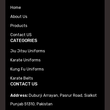
Home
About Us
Products
Contact US
CATEGORIES
Jiu Jitsu Uniforms
Karate Uniforms
Kung Fu Uniforms
Karate Belts
CONTACT US
Address:
Duburji Arrayan, Pasrur Road, Sialkot
Punjab 51310, Pakistan