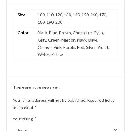
Size
100, 110, 120, 130, 140, 150, 160, 170,
180, 190, 200
Color
Black, Blue, Brown, Chocolate, Cyan,
Gray, Green, Maroon, Navy, Olive,
Orange, Pink, Purple, Red, Silver, Violet,
White, Yellow
There are no reviews yet.
Your email address will not be published.
Required fields
are marked
*
Your rating
*