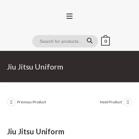
0
Jiu Jitsu Uniform
Previous Product
Next Product
Jiu Jitsu Uniform