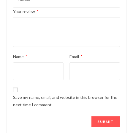
Your review
*
Name
*
Email
*
Save my name, email, and website in this browser for the
next time I comment.