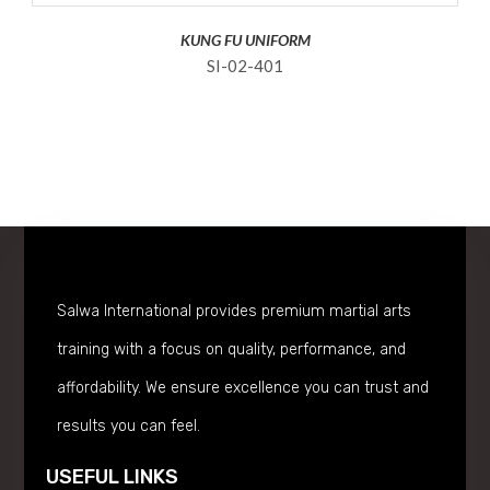
KUNG FU UNIFORM
SI-02-401
Salwa International provides premium martial arts
training with a focus on quality, performance, and
affordability. We ensure excellence you can trust and
results you can feel.
USEFUL LINKS