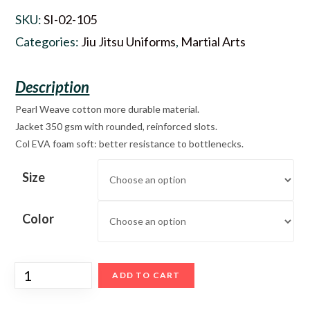
SKU:
SI-02-105
Categories:
Jiu Jitsu Uniforms
,
Martial Arts
Pearl Weave cotton more durable material.
Jacket 350 gsm with rounded, reinforced slots.
Col EVA foam soft: better resistance to bottlenecks.
Size
Color
ADD TO CART