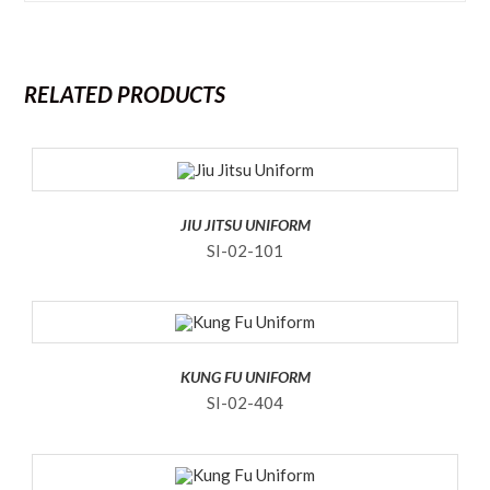
RELATED PRODUCTS
JIU JITSU UNIFORM
SI-02-101
KUNG FU UNIFORM
SI-02-404