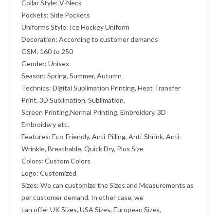
Collar Style: V-Neck
Pockets: Side Pockets
Uniforms Style: Ice Hockey Uniform
Decoration: According to customer demands
GSM: 160 to 250
Gender: Unisex
Season: Spring, Summer, Autumn
Technics: Digital Sublimation Printing, Heat Transfer
Print, 3D Sublimation, Sublimation,
Screen Printing,Normal Printing, Embroidery, 3D
Embroidery etc.
Features: Eco-Friendly, Anti-Pilling, Anti-Shrink, Anti-
Wrinkle, Breathable, Quick Dry, Plus Size
Colors: Custom Colors
Logo: Customized
Sizes: We can customize the Sizes and Measurements as
per customer demand. In other case, we
can offer UK Sizes, USA Sizes, European Sizes,