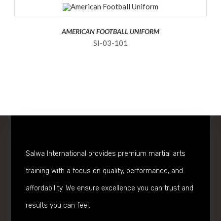
AMERICAN FOOTBALL UNIFORM
SI-03-101
Salwa International provides premium martial arts
training with a focus on quality, performance, and
affordability. We ensure excellence you can trust and
results you can feel.