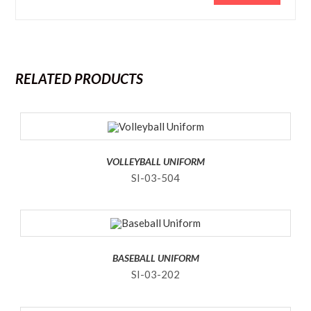
RELATED PRODUCTS
VOLLEYBALL UNIFORM
SI-03-504
BASEBALL UNIFORM
SI-03-202