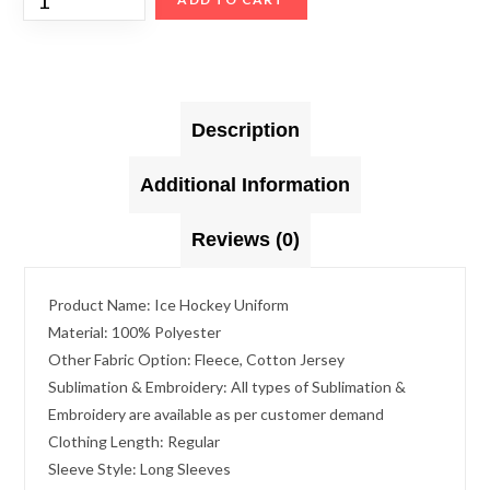
Description
Additional Information
Reviews (0)
Product Name: Ice Hockey Uniform
Material: 100% Polyester
Other Fabric Option: Fleece, Cotton Jersey
Sublimation & Embroidery: All types of Sublimation &
Embroidery are available as per customer demand
Clothing Length: Regular
Sleeve Style: Long Sleeves