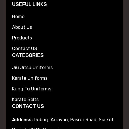
USEFUL LINKS
Home
About Us
Products
Contact US
CATEGORIES
Jiu Jitsu Uniforms
Karate Uniforms
Kung Fu Uniforms
Karate Belts
CONTACT US
Address:
Duburji Arrayan, Pasrur Road, Sialkot