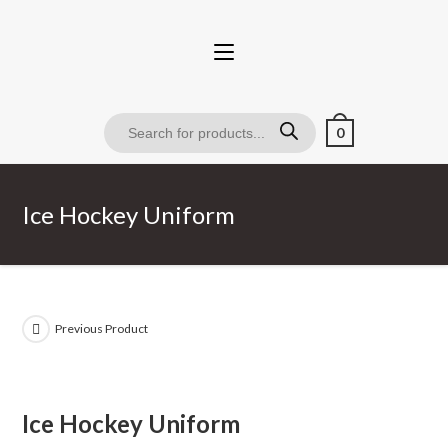
0
Ice Hockey Uniform
Previous Product
Ice Hockey Uniform