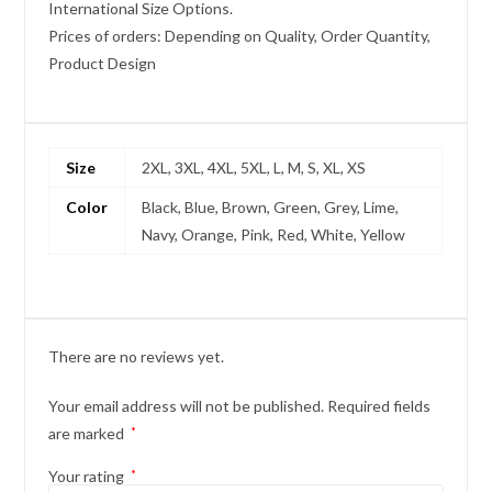
International Size Options.
Prices of orders: Depending on Quality, Order Quantity,
Product Design
Size
2XL, 3XL, 4XL, 5XL, L, M, S, XL, XS
Color
Black, Blue, Brown, Green, Grey, Lime,
Navy, Orange, Pink, Red, White, Yellow
There are no reviews yet.
Your email address will not be published.
Required fields
are marked
*
Your rating
*