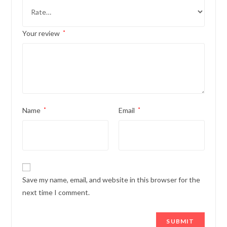
Your review
*
Name
*
Email
*
Save my name, email, and website in this browser for the
next time I comment.