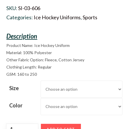
SKU:
SI-03-606
Categories:
Ice Hockey Uniforms
,
Sports
Product Name: Ice Hockey Uniform
Material: 100% Polyester
Other Fabric Option: Fleece, Cotton Jersey
Clothing Length: Regular
GSM: 160 to 250
Size
Color
ADD TO CART