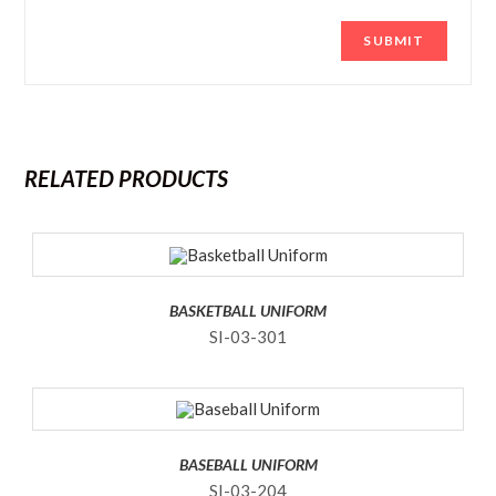
RELATED PRODUCTS
BASKETBALL UNIFORM
SI-03-301
BASEBALL UNIFORM
SI-03-204