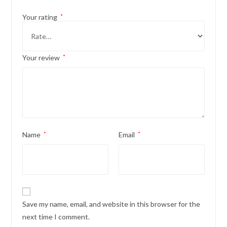
Your rating
*
Your review
*
Name
*
Email
*
Save my name, email, and website in this browser for the
next time I comment.