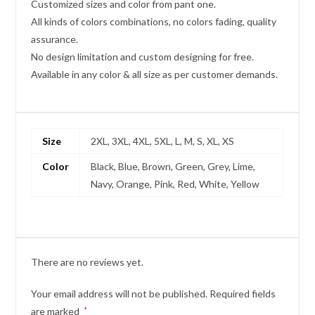
Customized sizes and color from pant one.
All kinds of colors combinations, no colors fading, quality
assurance.
No design limitation and custom designing for free.
Available in any color & all size as per customer demands.
Size
2XL, 3XL, 4XL, 5XL, L, M, S, XL, XS
Color
Black, Blue, Brown, Green, Grey, Lime,
Navy, Orange, Pink, Red, White, Yellow
There are no reviews yet.
Your email address will not be published.
Required fields
are marked
*