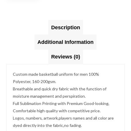
Description
Additional Information
Reviews (0)
Custom made basketball uniform for men 100%
Polyester, 160-200gsm.
Breathable and quick dry fabric with the function of
moisture management and perspiration.
Full Sublimation Printing with Premium Good-looking,
Comfortable high quality with competitive price.
Logos, numbers, artwork,players names and all color are
dyed directly into the fabric,no fading.