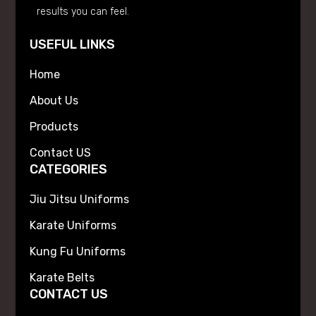
results you can feel.
USEFUL LINKS
Home
About Us
Products
Contact US
CATEGORIES
Jiu Jitsu Uniforms
Karate Uniforms
Kung Fu Uniforms
Karate Belts
CONTACT US