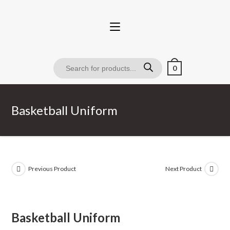
0
Basketball Uniform
Previous Product
Next Product
Basketball Uniform