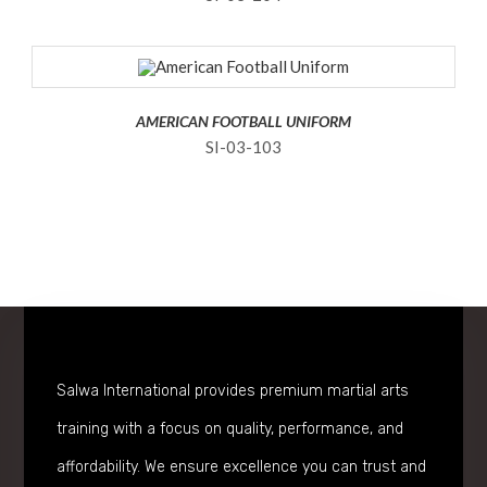
AMERICAN FOOTBALL UNIFORM
SI-03-103
Salwa International provides premium martial arts
training with a focus on quality, performance, and
affordability. We ensure excellence you can trust and