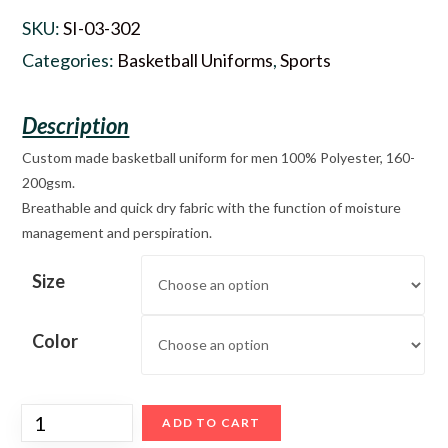
SKU:
SI-03-302
Categories:
Basketball Uniforms
,
Sports
Custom made basketball uniform for men 100% Polyester, 160-
200gsm.
Breathable and quick dry fabric with the function of moisture
management and perspiration.
Size
Color
ADD TO CART