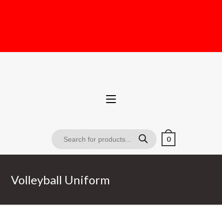
0
Volleyball Uniform