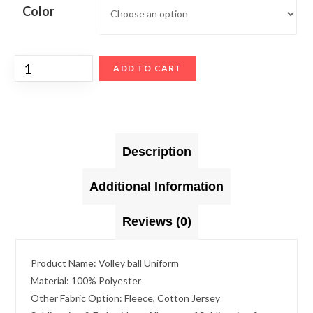
Color
ADD TO CART
Description
Additional Information
Reviews (0)
Product Name: Volley ball Uniform
Material: 100% Polyester
Other Fabric Option: Fleece, Cotton Jersey