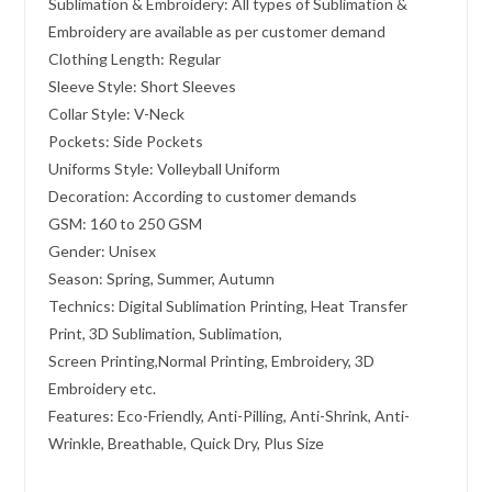
Sublimation & Embroidery: All types of Sublimation &
Embroidery are available as per customer demand
Clothing Length: Regular
Sleeve Style: Short Sleeves
Collar Style: V-Neck
Pockets: Side Pockets
Uniforms Style: Volleyball Uniform
Decoration: According to customer demands
GSM: 160 to 250 GSM
Gender: Unisex
Season: Spring, Summer, Autumn
Technics: Digital Sublimation Printing, Heat Transfer
Print, 3D Sublimation, Sublimation,
Screen Printing,Normal Printing, Embroidery, 3D
Embroidery etc.
Features: Eco-Friendly, Anti-Pilling, Anti-Shrink, Anti-
Wrinkle, Breathable, Quick Dry, Plus Size