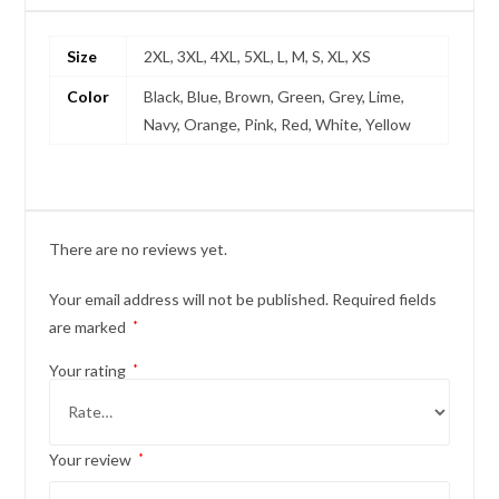
Size
2XL, 3XL, 4XL, 5XL, L, M, S, XL, XS
Color
Black, Blue, Brown, Green, Grey, Lime,
Navy, Orange, Pink, Red, White, Yellow
There are no reviews yet.
Your email address will not be published.
Required fields
are marked
*
Your rating
*
Your review
*