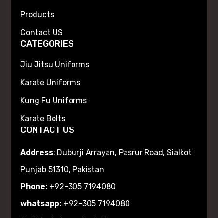
Products
Contact US
CATEGORIES
Jiu Jitsu Uniforms
Karate Uniforms
Kung Fu Uniforms
Karate Belts
CONTACT US
Address:
Duburji Arrayan, Pasrur Road, Sialkot
Punjab 51310, Pakistan
Phone:
+92-305 7194080
whatsapp:
+92-305 7194080