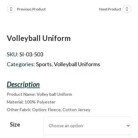
Previous Product
Next Product
Volleyball Uniform
SKU:
SI-03-503
Categories:
Sports
,
Volleyball Uniforms
Product Name: Volley ball Uniform
Material: 100% Polyester
Other Fabric Option: Fleece, Cotton Jersey
Size