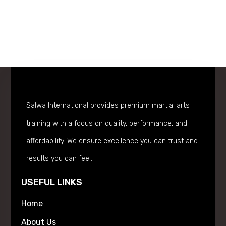
Salwa International provides premium martial arts
training with a focus on quality, performance, and
affordability. We ensure excellence you can trust and
results you can feel.
USEFUL LINKS
Home
About Us