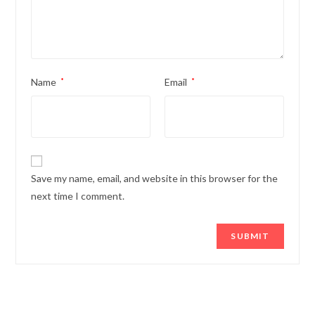
Name
*
Email
*
Save my name, email, and website in this browser for the
next time I comment.