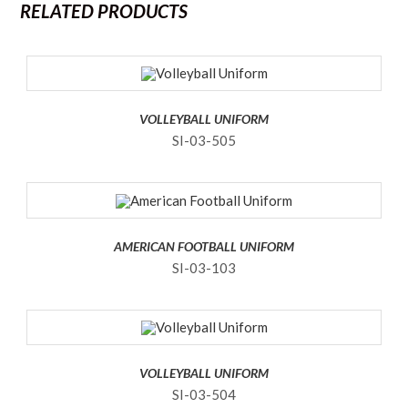
RELATED PRODUCTS
VOLLEYBALL UNIFORM
SI-03-505
AMERICAN FOOTBALL UNIFORM
SI-03-103
VOLLEYBALL UNIFORM
SI-03-504