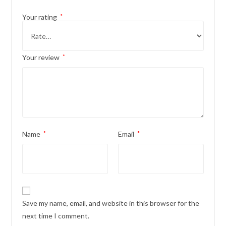
Your rating
*
Your review
*
Name
*
Email
*
Save my name, email, and website in this browser for the
next time I comment.