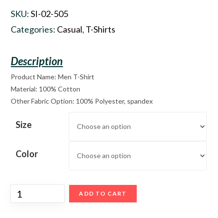
SKU:
SI-02-505
Categories:
Casual
,
T-Shirts
Product Name: Men T-Shirt
Material: 100% Cotton
Other Fabric Option: 100% Polyester, spandex
Size
Color
ADD TO CART