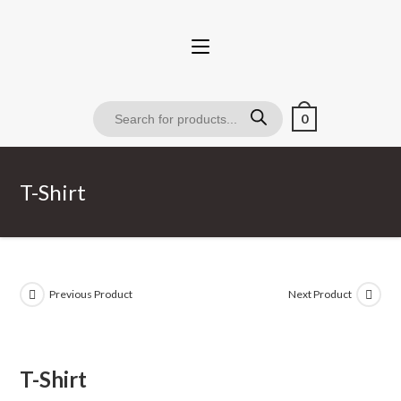
0
T-Shirt
Previous Product
Next Product
T-Shirt