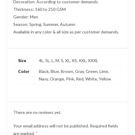
Decoration: According to customer demands
Thickness: 160 to 250 GSM
Gender: Men
Season: Spring, Summer, Autumn
Available in any color & all size as per customer demands.
Size
4L, 5L, L, M, S, XL, XS, XXL, XXXL
Color
Black, Blue, Brown, Gray, Green, Lime,
Navy, Orange, Pink, Red, White, Yellow
There are no reviews yet.
Your email address will not be published.
Required fields
are marked
*