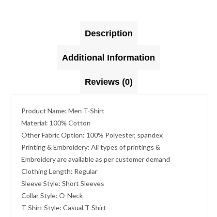
Description
Additional Information
Reviews (0)
Product Name: Men T-Shirt
Material: 100% Cotton
Other Fabric Option: 100% Polyester, spandex
Printing & Embroidery: All types of printings &
Embroidery are available as per customer demand
Clothing Length: Regular
Sleeve Style: Short Sleeves
Collar Style: O-Neck
T-Shirt Style: Casual T-Shirt