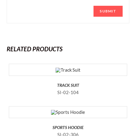
RELATED PRODUCTS
TRACK SUIT
SI-02-104
SPORTS HOODIE
SI-02-306