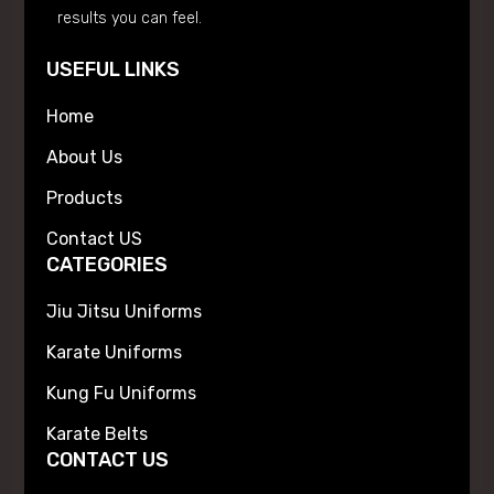
results you can feel.
USEFUL LINKS
Home
About Us
Products
Contact US
CATEGORIES
Jiu Jitsu Uniforms
Karate Uniforms
Kung Fu Uniforms
Karate Belts
CONTACT US