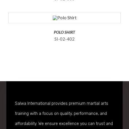
POLO SHIRT
SI-02-402
Salwa International provides premium martial arts
training with a focus on quality, performance, and
affordability. We ensure excellence you can trust and