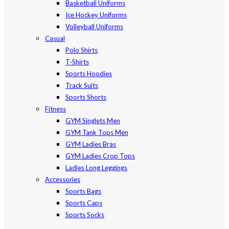
Basketball Uniforms
Ice Hockey Uniforms
Volleyball Uniforms
Casual
Polo Shirts
T-Shirts
Sports Hoodies
Track Suits
Sports Shorts
Fitness
GYM Singlets Men
GYM Tank Tops Men
GYM Ladies Bras
GYM Ladies Crop Tops
Ladies Long Leggings
Accessories
Sports Bags
Sports Caps
Sports Socks