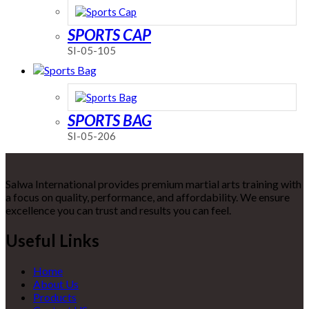
SPORTS CAP
SI-05-105
SPORTS BAG
SI-05-206
Salwa International provides premium martial arts training with
a focus on quality, performance, and affordability. We ensure
excellence you can trust and results you can feel.
Useful Links
Home
About Us
Products