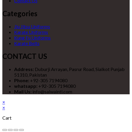
Contact US
Categories
Jiu Jitsu Uniforms
Karate Uniforms
Kung Fu Uniforms
Karate Belts
CONTACT US
Address:
Duburji Arrayan, Pasrur Road, Sialkot Punjab
51310, Pakistan
Phone:
+92-305 7194080
whatsapp:
+92-305 7194080
Mail Us:
info@salwaintl.com
×
×
Cart