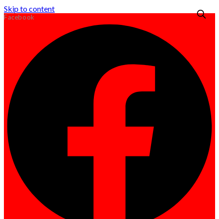
Skip to content
Facebook