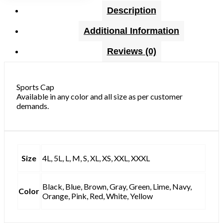
Description
Additional Information
Reviews (0)
Sports Cap
Available in any color and all size as per customer
demands.
Size
4L, 5L, L, M, S, XL, XS, XXL, XXXL
Black, Blue, Brown, Gray, Green, Lime, Navy,
Color
Orange, Pink, Red, White, Yellow