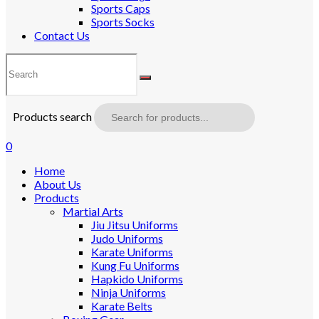
Sports Caps
Sports Socks
Contact Us
Products search
0
Home
About Us
Products
Martial Arts
Jiu Jitsu Uniforms
Judo Uniforms
Karate Uniforms
Kung Fu Uniforms
Hapkido Uniforms
Ninja Uniforms
Karate Belts