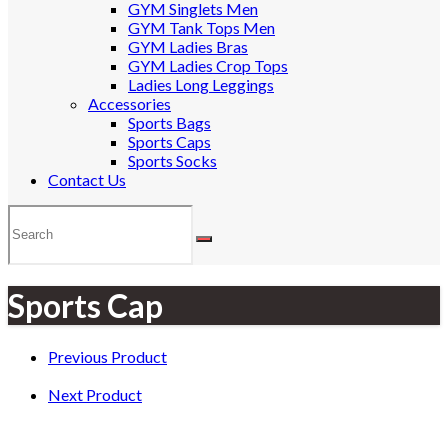
GYM Singlets Men
GYM Tank Tops Men
GYM Ladies Bras
GYM Ladies Crop Tops
Ladies Long Leggings
Accessories
Sports Bags
Sports Caps
Sports Socks
Contact Us
Sports Cap
Previous Product
Next Product