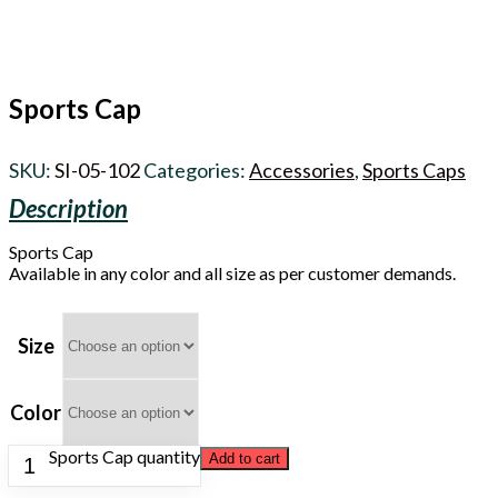
Sports Cap
SKU:
SI-05-102
Categories:
Accessories
,
Sports Caps
Sports Cap
Available in any color and all size as per customer demands.
Size
Color
Sports Cap quantity
Add to cart