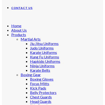
CONTACT US
Home
About Us
Products
Martial Arts
Jiu Jitsu Uniforms
Judo Uniforms
Karate Uniforms
Kung Fu Uniforms
Hapkido Uniforms
Ninja Uniforms
Karate Belts
Boxing Gear
Boxing Gloves
Focus Mitts
Kick Pads
Belly Protectors
Chest Guards
Head Guards