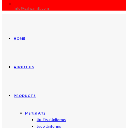
info@salwaintl.com
HOME
ABOUT US
PRODUCTS
Martial Arts
Jiu Jitsu Uniforms
Judo Uniforms