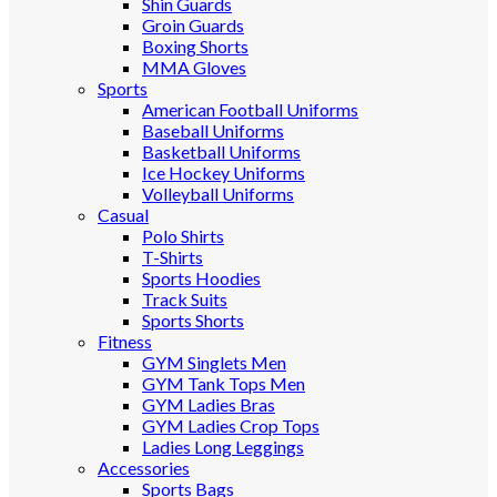
Shin Guards
Groin Guards
Boxing Shorts
MMA Gloves
Sports
American Football Uniforms
Baseball Uniforms
Basketball Uniforms
Ice Hockey Uniforms
Volleyball Uniforms
Casual
Polo Shirts
T-Shirts
Sports Hoodies
Track Suits
Sports Shorts
Fitness
GYM Singlets Men
GYM Tank Tops Men
GYM Ladies Bras
GYM Ladies Crop Tops
Ladies Long Leggings
Accessories
Sports Bags