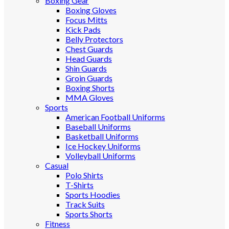
Boxing Gear
Boxing Gloves
Focus Mitts
Kick Pads
Belly Protectors
Chest Guards
Head Guards
Shin Guards
Groin Guards
Boxing Shorts
MMA Gloves
Sports
American Football Uniforms
Baseball Uniforms
Basketball Uniforms
Ice Hockey Uniforms
Volleyball Uniforms
Casual
Polo Shirts
T-Shirts
Sports Hoodies
Track Suits
Sports Shorts
Fitness