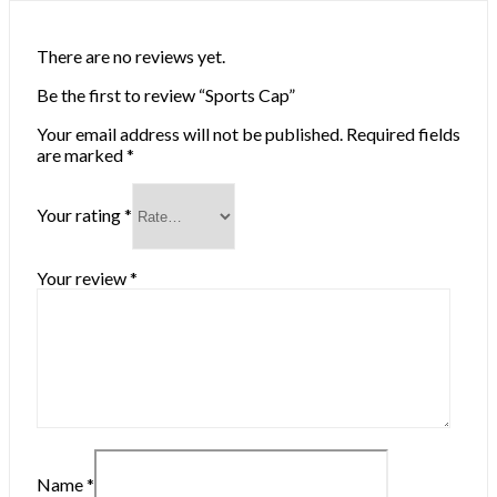
There are no reviews yet.
Be the first to review “Sports Cap”
Your email address will not be published.
Required fields
are marked
*
Your rating
*
Your review
*
Name
*