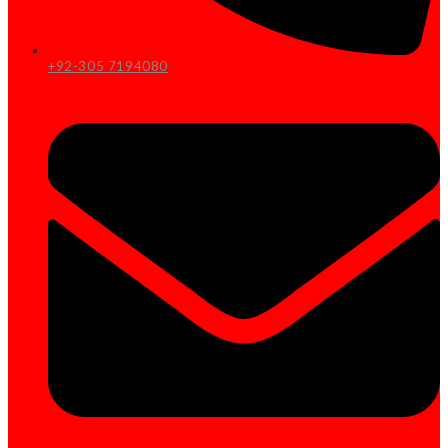
+92-305 7194080