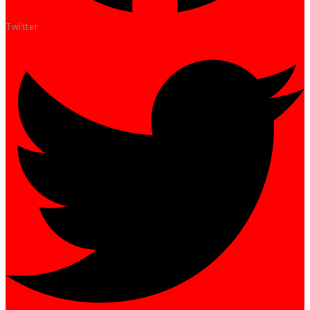
Twitter