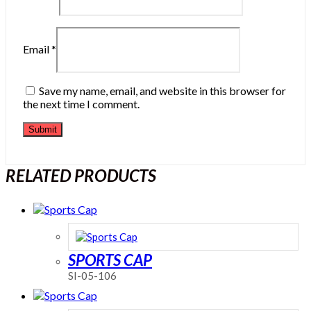
Email
*
Save my name, email, and website in this browser for
the next time I comment.
RELATED PRODUCTS
SPORTS CAP
SI-05-106