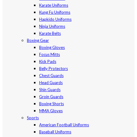
Karate Uniforms
Kung Fu Uniforms
Hapkido Uniforms
Ninja Uniforms
Karate Belts
Boxing Gear
Boxing Gloves
Focus Mitts
Kick Pads
Belly Protectors
Chest Guards
Head Guards
Shin Guards
Groin Guards
Boxing Shorts
MMA Gloves
Sports
American Football Uniforms
Baseball Uniforms