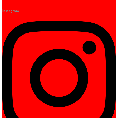
Instagram