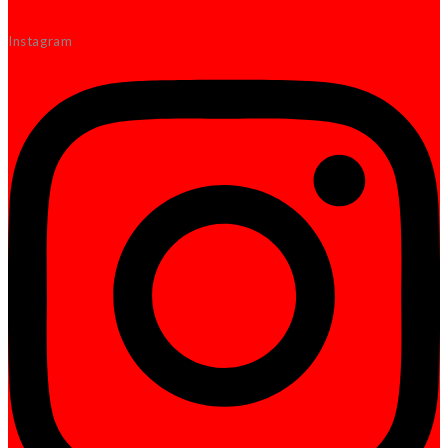
Instagram