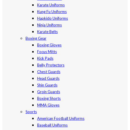
Karate Uniforms
Kung Fu Uniforms
Hapkido Uniforms
Ninja Uniforms
Karate Belts
Boxing Gear
Boxing Gloves
Focus Mitts
Kick Pads
Belly Protectors
Chest Guards
Head Guards
Shin Guards
Groin Guards
Boxing Shorts
MMA Gloves
Sports
American Football Uniforms
Baseball Uniforms