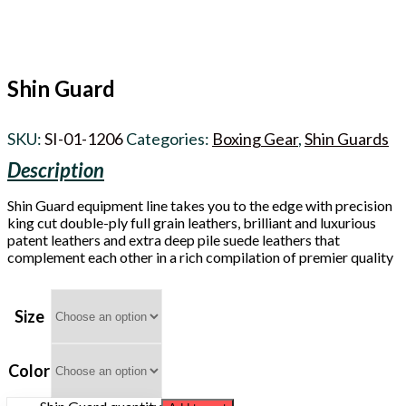
Shin Guard
SKU:
SI-01-1206
Categories:
Boxing Gear
,
Shin Guards
Shin Guard equipment line takes you to the edge with precision
king cut double-ply full grain leathers, brilliant and luxurious
patent leathers and extra deep pile suede leathers that
complement each other in a rich compilation of premier quality
Size
Color