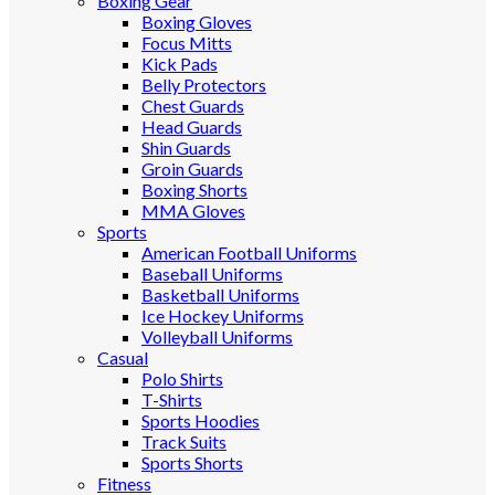
Boxing Gear
Boxing Gloves
Focus Mitts
Kick Pads
Belly Protectors
Chest Guards
Head Guards
Shin Guards
Groin Guards
Boxing Shorts
MMA Gloves
Sports
American Football Uniforms
Baseball Uniforms
Basketball Uniforms
Ice Hockey Uniforms
Volleyball Uniforms
Casual
Polo Shirts
T-Shirts
Sports Hoodies
Track Suits
Sports Shorts
Fitness