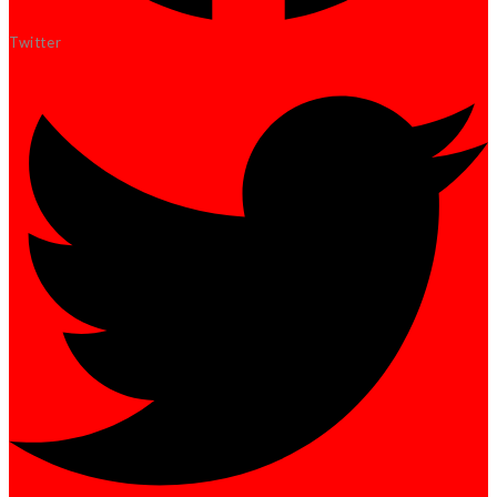
Twitter