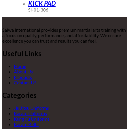
KICK PAD
SI-01-306
Salwa International provides premium martial arts training with
a focus on quality, performance, and affordability. We ensure
excellence you can trust and results you can feel.
Useful Links
Home
About Us
Products
Contact US
Categories
Jiu Jitsu Uniforms
Karate Uniforms
Kung Fu Uniforms
Karate Belts