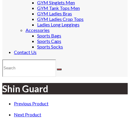
GYM Singlets Men
GYM Tank Tops Men
GYM Ladies Bras
GYM Ladies Crop Tops
Ladies Long Leggings
Accessories
Sports Bags
Sports Caps
Sports Socks
Contact Us
Shin Guard
Previous Product
Next Product