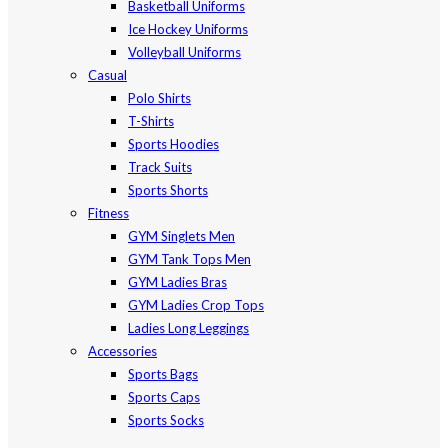
Basketball Uniforms
Ice Hockey Uniforms
Volleyball Uniforms
Casual
Polo Shirts
T-Shirts
Sports Hoodies
Track Suits
Sports Shorts
Fitness
GYM Singlets Men
GYM Tank Tops Men
GYM Ladies Bras
GYM Ladies Crop Tops
Ladies Long Leggings
Accessories
Sports Bags
Sports Caps
Sports Socks