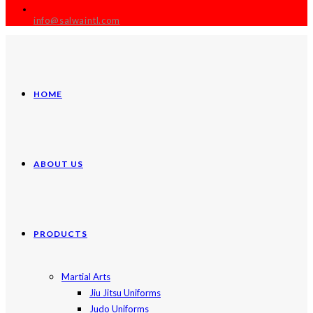
info@salwaintl.com
HOME
ABOUT US
PRODUCTS
Martial Arts
Jiu Jitsu Uniforms
Judo Uniforms