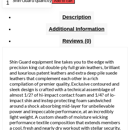
Shin Guard quantity
Add to cart
Description
Additional Information
Reviews (0)
Shin Guard equipment line takes you to the edge with
precision king cut double-ply full grain leathers, brilliant
and luxurious patent leathers and extra deep pile suede
leathers that complement each other in a rich
compilation of premier quality, Exclusive contoured and
sleek design is crafted with a technical assemblage of
almost 1/2? of hi-impact contact foam and 1/4? of lo-
impact shin and instep protecting foam sandwiched
around a shock absorbing mid-layer for unbelievable
power and impeccable performance, at an incredibly
light weight. A custom sheath of moisture wicking
performance textile composition that extends members
a cool, fresh and nearly dry workout with stellar security.