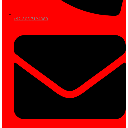
+92-305 7194080