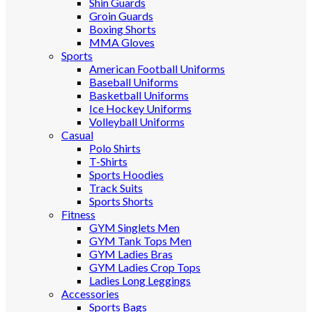
Shin Guards
Groin Guards
Boxing Shorts
MMA Gloves
Sports
American Football Uniforms
Baseball Uniforms
Basketball Uniforms
Ice Hockey Uniforms
Volleyball Uniforms
Casual
Polo Shirts
T-Shirts
Sports Hoodies
Track Suits
Sports Shorts
Fitness
GYM Singlets Men
GYM Tank Tops Men
GYM Ladies Bras
GYM Ladies Crop Tops
Ladies Long Leggings
Accessories
Sports Bags