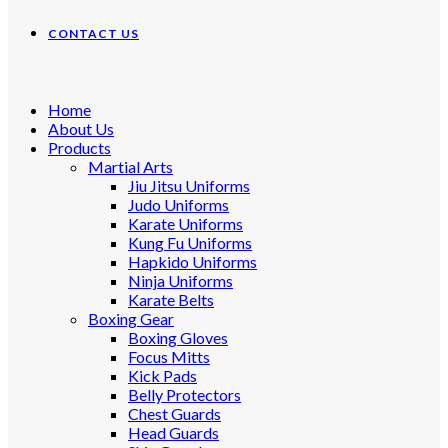
CONTACT US
Home
About Us
Products
Martial Arts
Jiu Jitsu Uniforms
Judo Uniforms
Karate Uniforms
Kung Fu Uniforms
Hapkido Uniforms
Ninja Uniforms
Karate Belts
Boxing Gear
Boxing Gloves
Focus Mitts
Kick Pads
Belly Protectors
Chest Guards
Head Guards