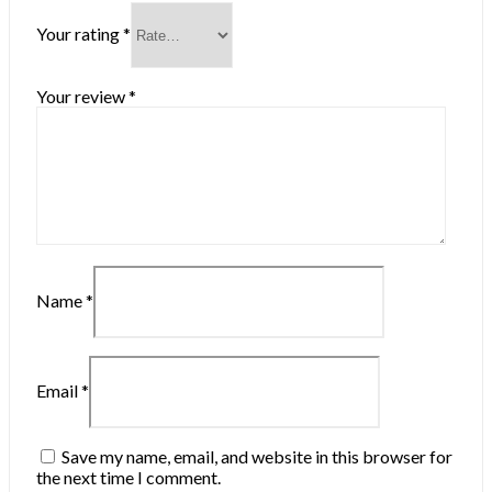
Your rating
*
Your review
*
Name
*
Email
*
Save my name, email, and website in this browser for
the next time I comment.