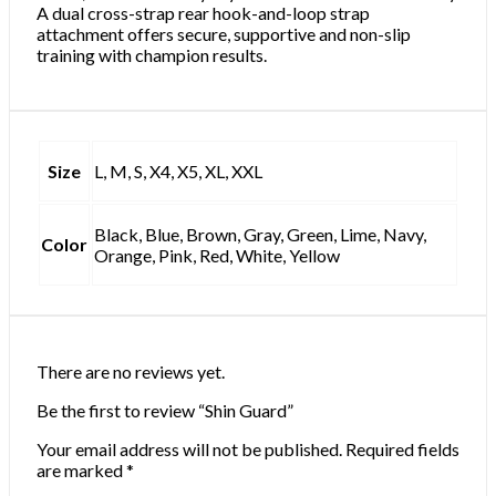
A dual cross-strap rear hook-and-loop strap
attachment offers secure, supportive and non-slip
training with champion results.
Size
L, M, S, X4, X5, XL, XXL
Black, Blue, Brown, Gray, Green, Lime, Navy,
Color
Orange, Pink, Red, White, Yellow
There are no reviews yet.
Be the first to review “Shin Guard”
Your email address will not be published.
Required fields
are marked
*