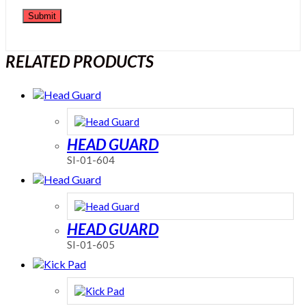
RELATED PRODUCTS
HEAD GUARD
SI-01-604
HEAD GUARD
SI-01-605