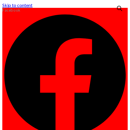
Skip to content
Facebook