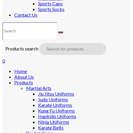
Sports Caps
Sports Socks
Contact Us
Products search
0
Home
About Us
Products
Martial Arts
Jiu Jitsu Uniforms
Judo Uniforms
Karate Uniforms
Kung Fu Uniforms
Hapkido Uniforms
Ninja Uniforms
Karate Belts