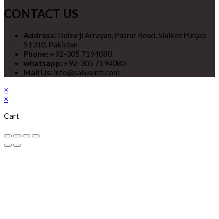
CONTACT US
Address:
Duburji Arrayan, Pasrur Road, Sialkot Punjab
51310, Pakistan
Phone:
+92-305 7194080
whatsapp:
+92-305 7194080
Mail Us:
info@salwaintl.com
×
×
Cart