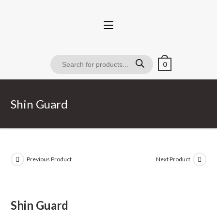
0
Shin Guard
Previous Product
Next Product
Shin Guard