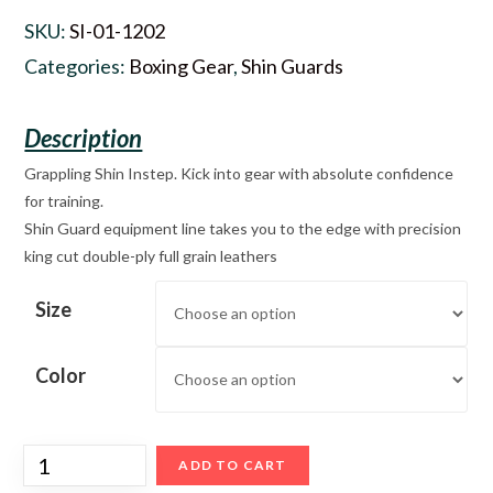
SKU:
SI-01-1202
Categories:
Boxing Gear
,
Shin Guards
Grappling Shin Instep. Kick into gear with absolute confidence
for training.
Shin Guard equipment line takes you to the edge with precision
king cut double-ply full grain leathers
Size
Color
ADD TO CART