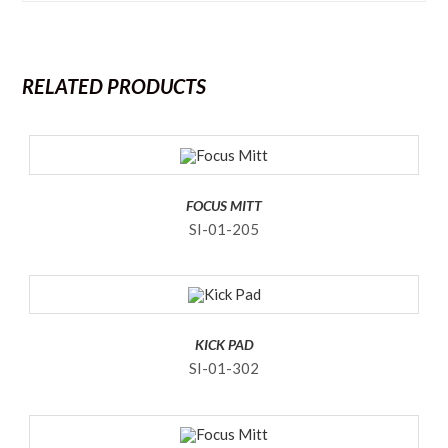
RELATED PRODUCTS
FOCUS MITT
SI-01-205
KICK PAD
SI-01-302