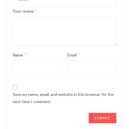
Your review
*
Name
*
Email
*
Save my name, email, and website in this browser for the
next time I comment.