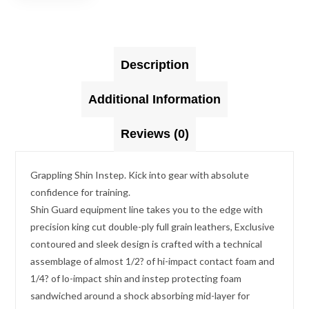
Description
Additional Information
Reviews (0)
Grappling Shin Instep. Kick into gear with absolute
confidence for training.
Shin Guard equipment line takes you to the edge with
precision king cut double-ply full grain leathers, Exclusive
contoured and sleek design is crafted with a technical
assemblage of almost 1/2? of hi-impact contact foam and
1/4? of lo-impact shin and instep protecting foam
sandwiched around a shock absorbing mid-layer for