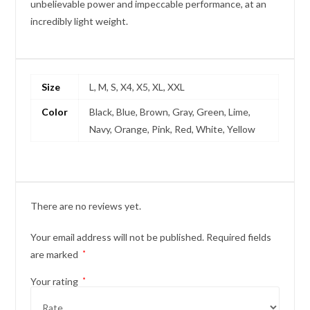
unbelievable power and impeccable performance, at an
incredibly light weight.
Size
L, M, S, X4, X5, XL, XXL
Color
Black, Blue, Brown, Gray, Green, Lime,
Navy, Orange, Pink, Red, White, Yellow
There are no reviews yet.
Your email address will not be published.
Required fields
are marked
*
Your rating
*