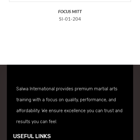
FOCUS MITT
SI-01-204
Salwa International provides premium martial arts
training with a focus on quality, performance, and
affordability. We ensure excellence you can trust and
results you can feel.
USEFUL LINKS