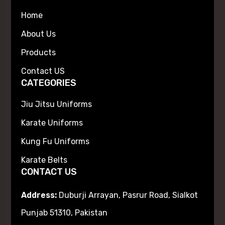
Home
About Us
Products
Contact US
CATEGORIES
Jiu Jitsu Uniforms
Karate Uniforms
Kung Fu Uniforms
Karate Belts
CONTACT US
Address:
Duburji Arrayan, Pasrur Road, Sialkot
Punjab 51310, Pakistan