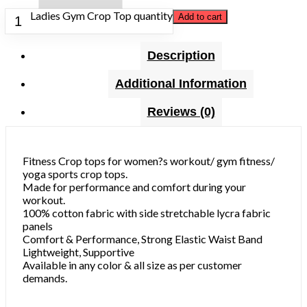
Ladies Gym Crop Top quantity
Add to cart
Description
Additional Information
Reviews (0)
Fitness Crop tops for women?s workout/ gym fitness/
yoga sports crop tops.
Made for performance and comfort during your
workout.
100% cotton fabric with side stretchable lycra fabric
panels
Comfort & Performance, Strong Elastic Waist Band
Lightweight, Supportive
Available in any color & all size as per customer
demands.