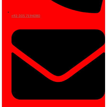
+92-305 7194080