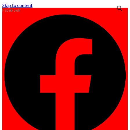
Skip to content
Facebook