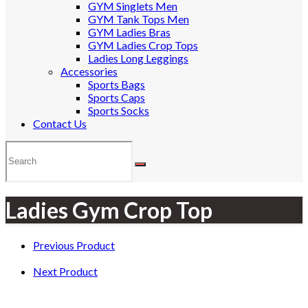
GYM Singlets Men
GYM Tank Tops Men
GYM Ladies Bras
GYM Ladies Crop Tops
Ladies Long Leggings
Accessories
Sports Bags
Sports Caps
Sports Socks
Contact Us
Ladies Gym Crop Top
Previous Product
Next Product