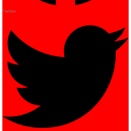
Twitter