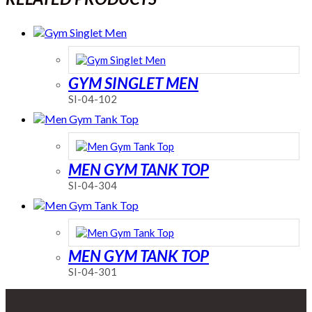
GYM SINGLET MEN
SI-04-102
MEN GYM TANK TOP
SI-04-304
MEN GYM TANK TOP
SI-04-301