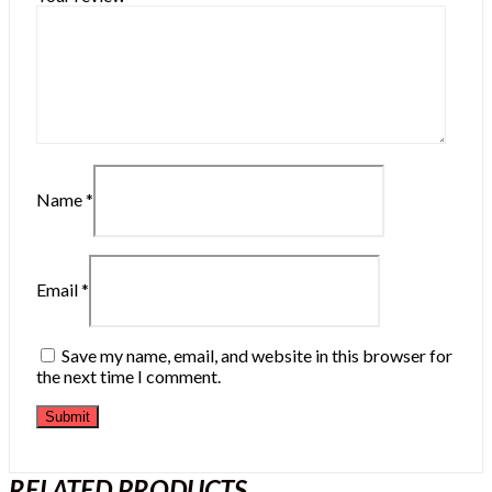
Name
*
Email
*
Save my name, email, and website in this browser for
the next time I comment.
RELATED PRODUCTS