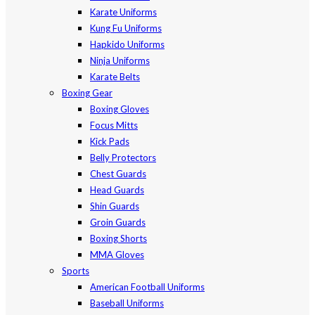
Karate Uniforms
Kung Fu Uniforms
Hapkido Uniforms
Ninja Uniforms
Karate Belts
Boxing Gear
Boxing Gloves
Focus Mitts
Kick Pads
Belly Protectors
Chest Guards
Head Guards
Shin Guards
Groin Guards
Boxing Shorts
MMA Gloves
Sports
American Football Uniforms
Baseball Uniforms