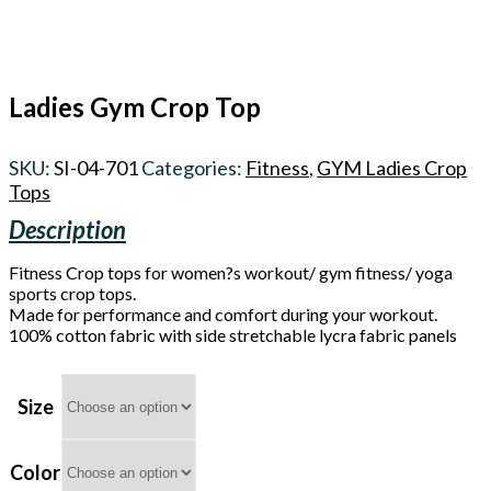
Ladies Gym Crop Top
SKU:
SI-04-701
Categories:
Fitness
,
GYM Ladies Crop
Tops
Fitness Crop tops for women?s workout/ gym fitness/ yoga
sports crop tops.
Made for performance and comfort during your workout.
100% cotton fabric with side stretchable lycra fabric panels
Size
Color