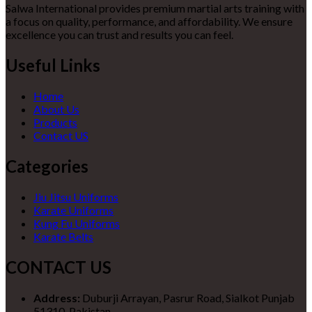
Salwa International provides premium martial arts training with
a focus on quality, performance, and affordability. We ensure
excellence you can trust and results you can feel.
Useful Links
Home
About Us
Products
Contact US
Categories
Jiu Jitsu Uniforms
Karate Uniforms
Kung Fu Uniforms
Karate Belts
CONTACT US
Address:
Duburji Arrayan, Pasrur Road, Sialkot Punjab
51310, Pakistan