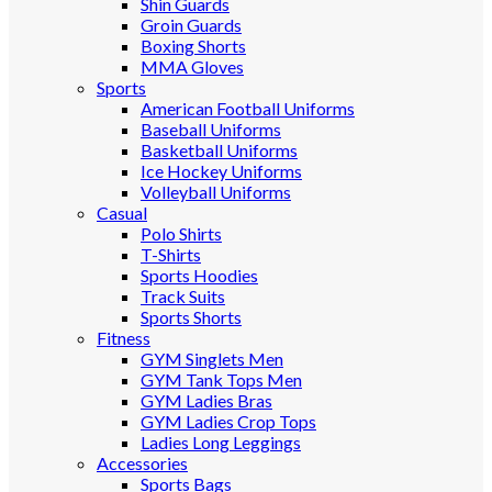
Shin Guards
Groin Guards
Boxing Shorts
MMA Gloves
Sports
American Football Uniforms
Baseball Uniforms
Basketball Uniforms
Ice Hockey Uniforms
Volleyball Uniforms
Casual
Polo Shirts
T-Shirts
Sports Hoodies
Track Suits
Sports Shorts
Fitness
GYM Singlets Men
GYM Tank Tops Men
GYM Ladies Bras
GYM Ladies Crop Tops
Ladies Long Leggings
Accessories
Sports Bags