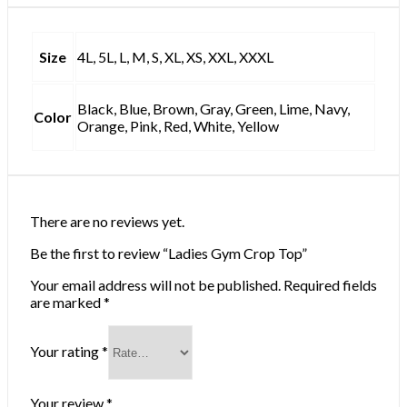
Size
4L, 5L, L, M, S, XL, XS, XXL, XXXL
Black, Blue, Brown, Gray, Green, Lime, Navy,
Color
Orange, Pink, Red, White, Yellow
There are no reviews yet.
Be the first to review “Ladies Gym Crop Top”
Your email address will not be published.
Required fields
are marked
*
Your rating
*
Your review
*