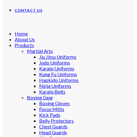
CONTACT US
Home
About Us
Products
Martial Arts
Jiu Jitsu Uniforms
Judo Uniforms
Karate Uniforms
Kung Fu Uniforms
Hapkido Uniforms
Ninja Uniforms
Karate Belts
Boxing Gear
Boxing Gloves
Focus Mitts
Kick Pads
Belly Protectors
Chest Guards
Head Guards