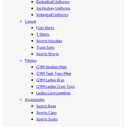
Basketball Uniforms
Ice Hockey Uniforms
Volleyball Uniforms
Casual
Polo Shirts
T-Shirts
Sports Hoodies
Track Suits
Sports Shorts
Fitness
GYM Singlets Men
GYM Tank Tops Men
GYM Ladies Bras
GYM Ladies Crop Tops
Ladies Long Leggings
Accessories
Sports Bags
Sports Caps
Sports Socks