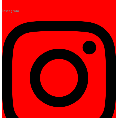
Instagram