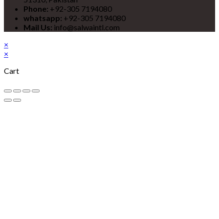
Phone:
+92-305 7194080
whatsapp:
+92-305 7194080
Mail Us:
info@salwaintl.com
×
×
Cart