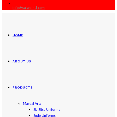
info@salwaintl.com
HOME
ABOUT US
PRODUCTS
Martial Arts
Jiu Jitsu Uniforms
Judo Uniforms