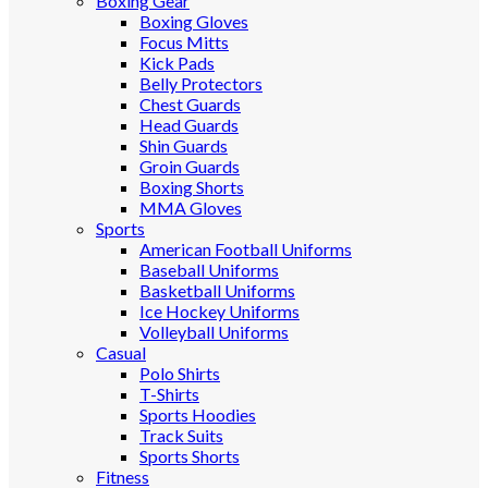
Boxing Gear
Boxing Gloves
Focus Mitts
Kick Pads
Belly Protectors
Chest Guards
Head Guards
Shin Guards
Groin Guards
Boxing Shorts
MMA Gloves
Sports
American Football Uniforms
Baseball Uniforms
Basketball Uniforms
Ice Hockey Uniforms
Volleyball Uniforms
Casual
Polo Shirts
T-Shirts
Sports Hoodies
Track Suits
Sports Shorts
Fitness