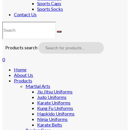
Sports Caps
Sports Socks
Contact Us
Products search
0
Home
About Us
Products
Martial Arts
Jiu Jitsu Uniforms
Judo Uniforms
Karate Uniforms
Kung Fu Uniforms
Hapkido Uniforms
Ninja Uniforms
Karate Belts