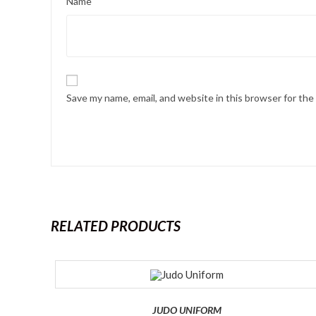
Name
Save my name, email, and website in this browser for th
RELATED PRODUCTS
JUDO UNIFORM