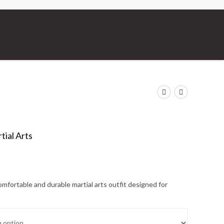
tial Arts
omfortable and durable martial arts outfit designed for