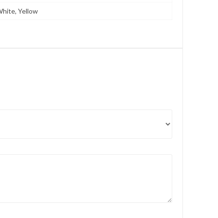
White, Yellow