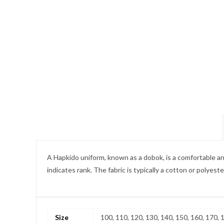
A Hapkido uniform, known as a dobok, is a comfortable and d
indicates rank. The fabric is typically a cotton or polyest
Size
100, 110, 120, 130, 140, 150, 160, 170, 