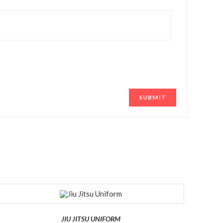
JIU JITSU UNIFORM