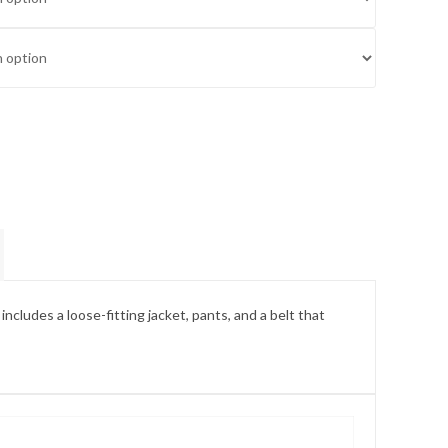
includes a loose-fitting jacket, pants, and a belt that