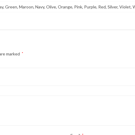
y, Green, Maroon, Navy, Olive, Orange, Pink, Purple, Red, Silver, Violet, 
 are marked
*
*