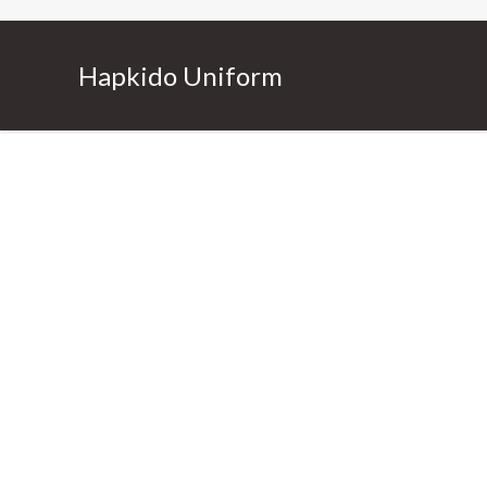
Hapkido Uniform