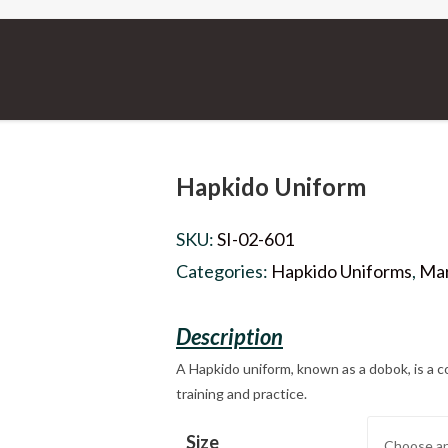
Hapkido Uniform
SKU:
SI-02-601
Categories:
Hapkido Uniforms
,
Mar
A Hapkido uniform, known as a dobok, is a c
training and practice.
Size