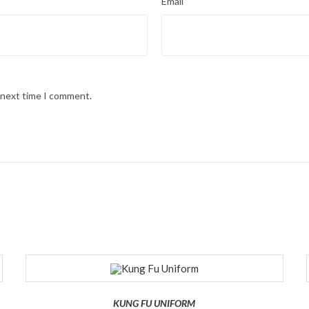
Email
e next time I comment.
KUNG FU UNIFORM