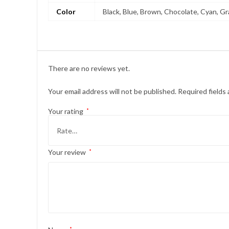
Color
Black, Blue, Brown, Chocolate, Cyan, Gra
There are no reviews yet.
Your email address will not be published.
Required fields
Your rating
*
Your review
*
*