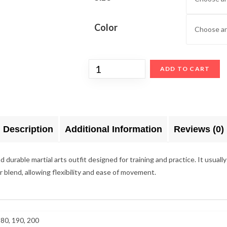
Color
ADD TO CART
Description
Additional Information
Reviews (0)
urable martial arts outfit designed for training and practice. It usually 
er blend, allowing flexibility and ease of movement.
180, 190, 200