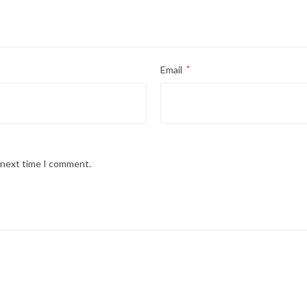
Email
*
e next time I comment.