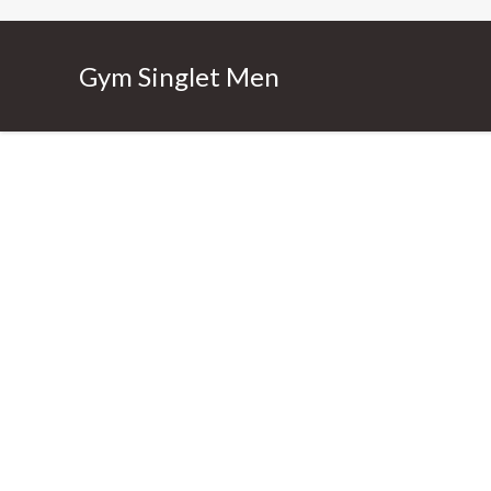
Gym Singlet Men