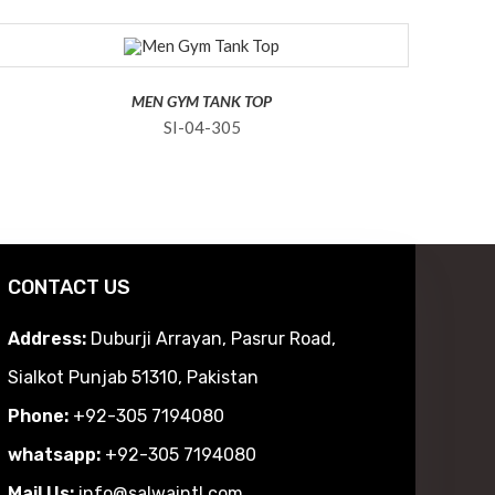
MEN GYM TANK TOP
SI-04-305
CONTACT US
Address:
Duburji Arrayan, Pasrur Road,
Sialkot Punjab 51310, Pakistan
Phone:
+92-305 7194080
whatsapp:
+92-305 7194080
Mail Us:
info@salwaintl.com