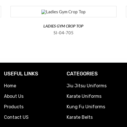
LADIES GYM CROP TOP
SI-04-705
USEFUL LINKS
CATEGORIES
Home
Jiu Jitsu Uniforms
About Us
Karate Uniforms
Products
Kung Fu Uniforms
Contact US
Karate Belts