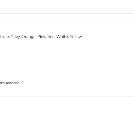
 Lime, Navy, Orange, Pink, Red, White, Yellow
 are marked
*