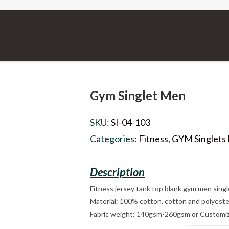
Gym Singlet Men
SKU:
SI-04-103
Categories:
Fitness
,
GYM Singlets
Fitness jersey tank top blank gym men singl
Material: 100% cotton, cotton and polyeste
Fabric weight: 140gsm-260gsm or Customi