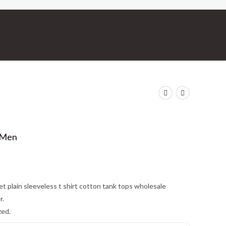
 Men
et plain sleeveless t shirt cotton tank tops wholesale
r.
zed.