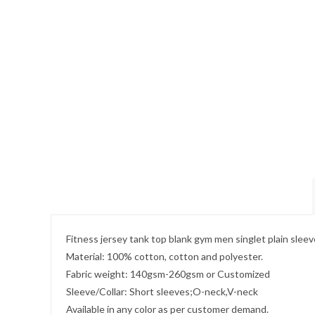
Fitness jersey tank top blank gym men singlet plain sleev
Material: 100% cotton, cotton and polyester.
Fabric weight: 140gsm-260gsm or Customized
Sleeve/Collar: Short sleeves;O-neck,V-neck
Available in any color as per customer demand.