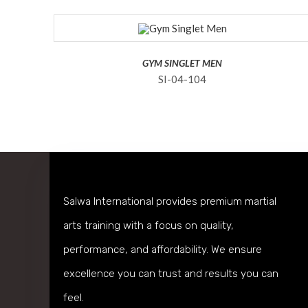
GYM SINGLET MEN
SI-04-104
Salwa International provides premium martial
arts training with a focus on quality,
performance, and affordability. We ensure
excellence you can trust and results you can
feel.