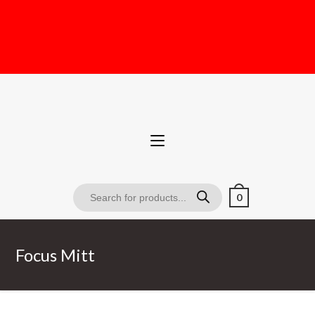
0
Focus Mitt