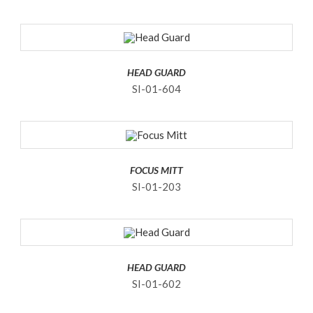
HEAD GUARD
SI-01-604
FOCUS MITT
SI-01-203
HEAD GUARD
SI-01-602