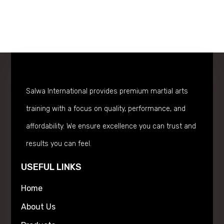
Salwa International provides premium martial arts
training with a focus on quality, performance, and
affordability. We ensure excellence you can trust and
results you can feel.
USEFUL LINKS
Home
About Us