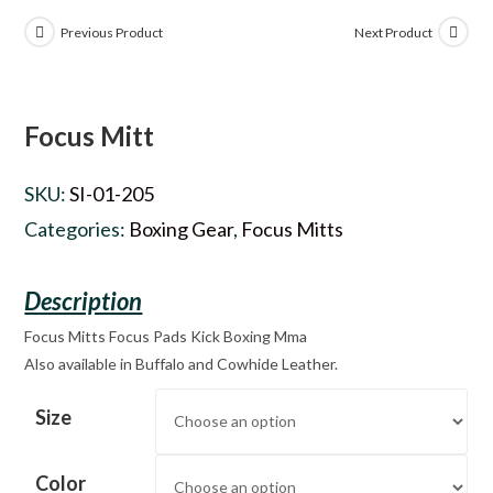
Previous Product
Next Product
Focus Mitt
SKU:
SI-01-205
Categories:
Boxing Gear
,
Focus Mitts
Focus Mitts Focus Pads Kick Boxing Mma
Also available in Buffalo and Cowhide Leather.
Size
Color