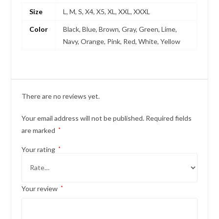
Size
L, M, S, X4, X5, XL, XXL, XXXL
Color
Black, Blue, Brown, Gray, Green, Lime,
Navy, Orange, Pink, Red, White, Yellow
There are no reviews yet.
Your email address will not be published.
Required fields
are marked
*
Your rating
*
Your review
*