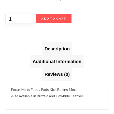
ADD TO CART
Description
Additional Information
Reviews (0)
Focus Mitts Focus Pads Kick Boxing Mma
Also available in Buffalo and Cowhide Leather.