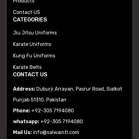
Products
Contact US
CATEGORIES
Jiu Jitsu Uniforms
Karate Uniforms
Kung Fu Uniforms
Karate Belts
CONTACT US
Address:
Duburji Arrayan, Pasrur Road, Sialkot
Punjab 51310, Pakistan
Phone:
+92-305 7194080
whatsapp:
+92-305 7194080
Mail Us:
info@salwaintl.com