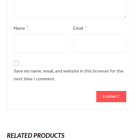
Name
*
Email
*
Save my name, email, and website in this browser for the
next time I comment.
RELATED PRODUCTS