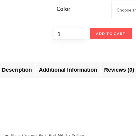
Color
ADD TO CART
Description
Additional Information
Reviews (0)
 Lime, Navy, Orange, Pink, Red, White, Yellow