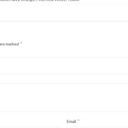
 are marked
*
Email
*