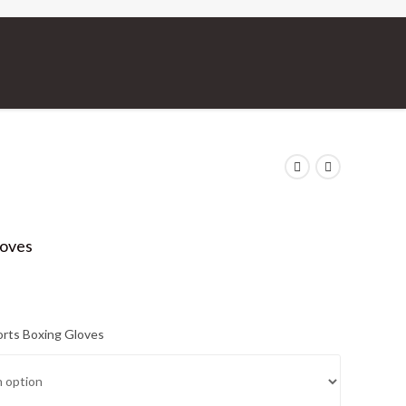
loves
orts Boxing Gloves