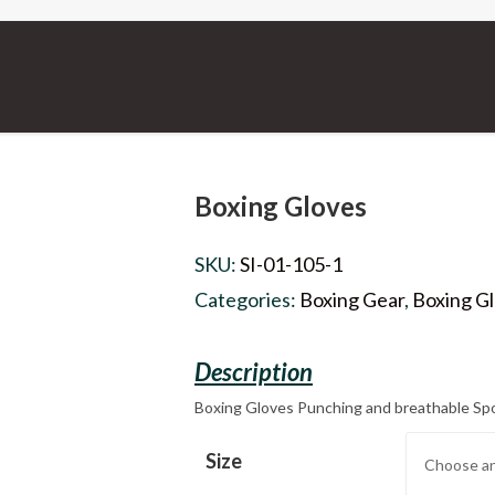
Boxing Gloves
SKU:
SI-01-105-1
Categories:
Boxing Gear
,
Boxing G
Boxing Gloves Punching and breathable Sp
Size