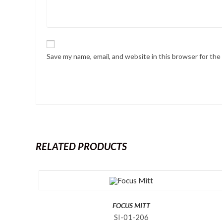
Save my name, email, and website in this browser for th
RELATED PRODUCTS
FOCUS MITT
SI-01-206