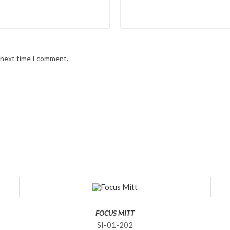
e next time I comment.
FOCUS MITT
SI-01-202