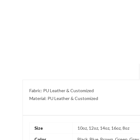
Fabric: PU Leather & Customized
Material: PU Leather & Customized
Size
10oz, 12oz, 14oz, 16oz, 8oz
Color
Black, Blue, Brown, Green, Grey,