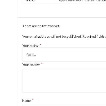
There are no reviews yet.
Your email address will not be published.
Required fields
Your rating
*
Your review
*
Name
*