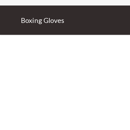
Boxing Gloves