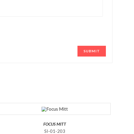
FOCUS MITT
SI-01-203